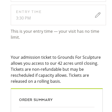
ENTRY TIME
3:30 PM
This is your entry time — your visit has no time
limit.
Your admission ticket to Grounds For Sculpture
allows you access to our 42 acres until closing.
Tickets are non-refundable but may be
rescheduled if capacity allows. Tickets are
released on a rolling basis.
ORDER SUMMARY