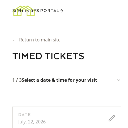
SIGN IN
GFS PORTAL
←
Return to main site
TIMED TICKETS
1 / 3
Select a date & time for your visit
DATE
July. 22, 2026