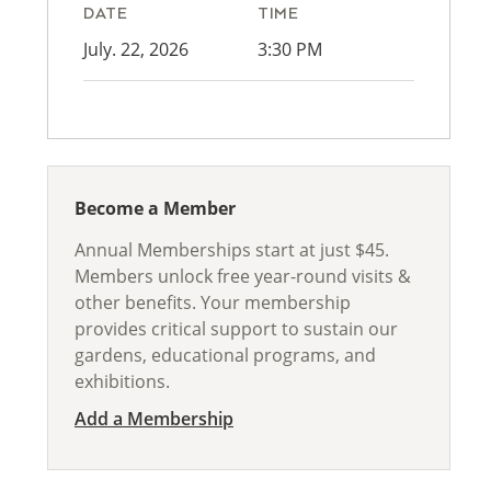
DATE
TIME
July. 22, 2026
3:30 PM
Become a Member
Annual Memberships start at just $45.
Members unlock free year-round visits &
other benefits. Your membership
provides critical support to sustain our
gardens, educational programs, and
exhibitions.
Add a Membership