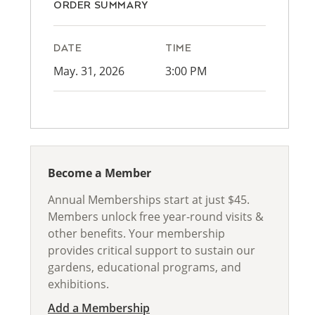
ORDER SUMMARY
DATE
TIME
May. 31, 2026
3:00 PM
Become a Member
Annual Memberships start at just $45.
Members unlock free year-round visits &
other benefits. Your membership
provides critical support to sustain our
gardens, educational programs, and
exhibitions.
Add a Membership