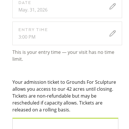
DATE
May. 31, 2026
ENTRY TIME
3:00 PM
This is your entry time — your visit has no time
limit.
Your admission ticket to Grounds For Sculpture
allows you access to our 42 acres until closing.
Tickets are non-refundable but may be
rescheduled if capacity allows. Tickets are
released on a rolling basis.