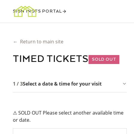
SIGN IN
GFS PORTAL
←
Return to main site
TIMED TICKETS
SOLD OUT
1 / 3
Select a date & time for your visit
⚠ SOLD OUT Please select another available time
or date.