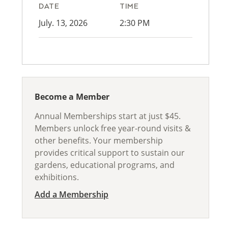
DATE
TIME
July. 13, 2026
2:30 PM
Become a Member
Annual Memberships start at just $45.
Members unlock free year-round visits &
other benefits. Your membership
provides critical support to sustain our
gardens, educational programs, and
exhibitions.
Add a Membership