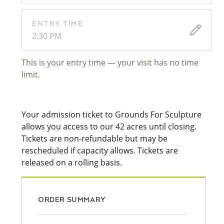
ENTRY TIME
2:30 PM
This is your entry time — your visit has no time
limit.
Your admission ticket to Grounds For Sculpture
allows you access to our 42 acres until closing.
Tickets are non-refundable but may be
rescheduled if capacity allows. Tickets are
released on a rolling basis.
ORDER SUMMARY