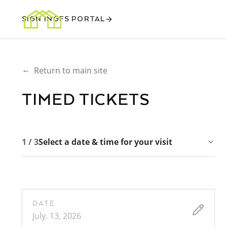
SIGN IN
GFS PORTAL
←
Return to main site
TIMED TICKETS
1 / 3
Select a date & time for your visit
DATE
July. 13, 2026