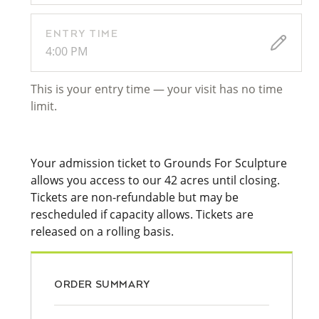
ENTRY TIME
4:00 PM
This is your entry time — your visit has no time
limit.
Your admission ticket to Grounds For Sculpture
allows you access to our 42 acres until closing.
Tickets are non-refundable but may be
rescheduled if capacity allows. Tickets are
released on a rolling basis.
ORDER SUMMARY