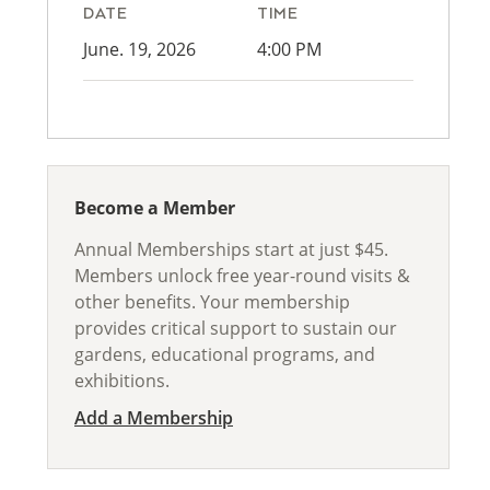
DATE
TIME
June. 19, 2026
4:00 PM
Become a Member
Annual Memberships start at just $45.
Members unlock free year-round visits &
other benefits. Your membership
provides critical support to sustain our
gardens, educational programs, and
exhibitions.
Add a Membership