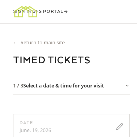
SIGN IN
GFS PORTAL
←
Return to main site
TIMED TICKETS
1 / 3
Select a date & time for your visit
DATE
June. 19, 2026