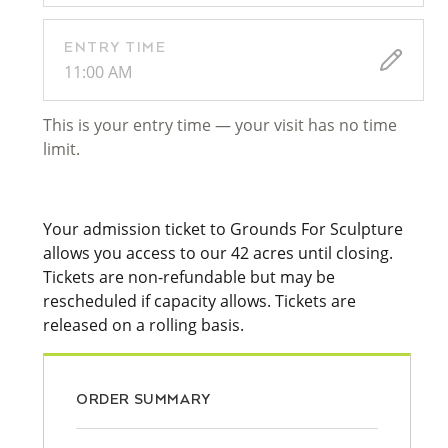
ENTRY TIME
11:00 AM
This is your entry time — your visit has no time
limit.
Your admission ticket to Grounds For Sculpture
allows you access to our 42 acres until closing.
Tickets are non-refundable but may be
rescheduled if capacity allows. Tickets are
released on a rolling basis.
ORDER SUMMARY