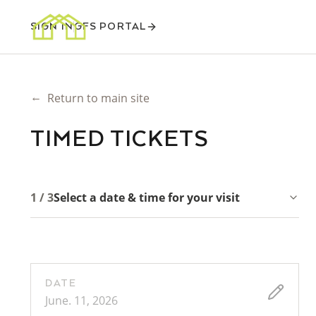
SIGN IN
GFS PORTAL
←
Return to main site
TIMED TICKETS
1 / 3
Select a date & time for your visit
DATE
June. 11, 2026