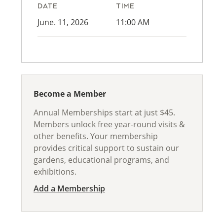
DATE
TIME
June. 11, 2026
11:00 AM
Become a Member
Annual Memberships start at just $45.
Members unlock free year-round visits &
other benefits. Your membership
provides critical support to sustain our
gardens, educational programs, and
exhibitions.
Add a Membership