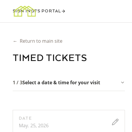
SIGN IN
GFS PORTAL
←
Return to main site
TIMED TICKETS
1 / 3
Select a date & time for your visit
DATE
May. 25, 2026