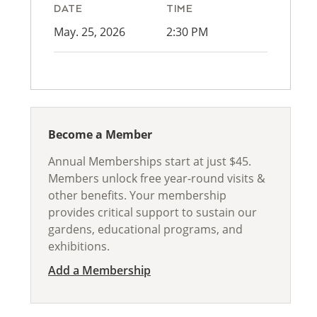
DATE
TIME
May. 25, 2026
2:30 PM
Become a Member
Annual Memberships start at just $45.
Members unlock free year-round visits &
other benefits. Your membership
provides critical support to sustain our
gardens, educational programs, and
exhibitions.
Add a Membership