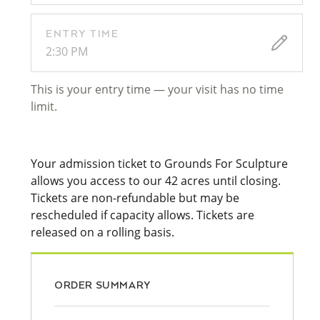
ENTRY TIME
2:30 PM
This is your entry time — your visit has no time
limit.
Your admission ticket to Grounds For Sculpture
allows you access to our 42 acres until closing.
Tickets are non-refundable but may be
rescheduled if capacity allows. Tickets are
released on a rolling basis.
ORDER SUMMARY