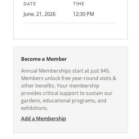
DATE
TIME
June. 21, 2026
12:30 PM
Become a Member
Annual Memberships start at just $45.
Members unlock free year-round visits &
other benefits. Your membership
provides critical support to sustain our
gardens, educational programs, and
exhibitions.
Add a Membership