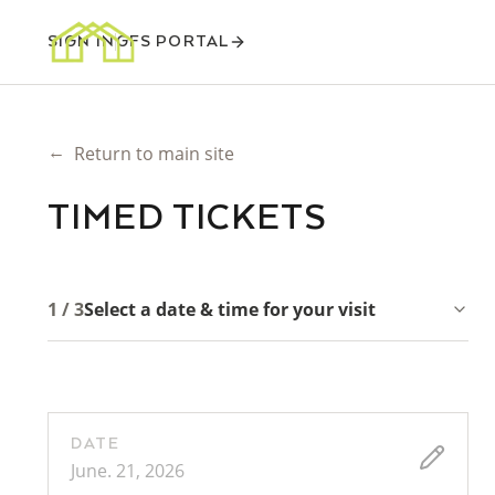
SIGN IN
GFS PORTAL
←
Return to main site
TIMED TICKETS
1 / 3
Select a date & time for your visit
DATE
June. 21, 2026