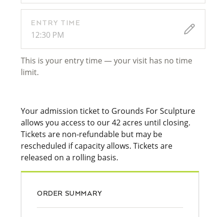
ENTRY TIME
12:30 PM
This is your entry time — your visit has no time
limit.
Your admission ticket to Grounds For Sculpture
allows you access to our 42 acres until closing.
Tickets are non-refundable but may be
rescheduled if capacity allows. Tickets are
released on a rolling basis.
ORDER SUMMARY