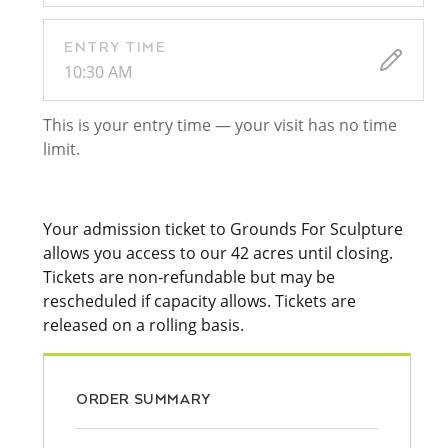
ENTRY TIME
10:30 AM
This is your entry time — your visit has no time
limit.
Your admission ticket to Grounds For Sculpture
allows you access to our 42 acres until closing.
Tickets are non-refundable but may be
rescheduled if capacity allows. Tickets are
released on a rolling basis.
ORDER SUMMARY