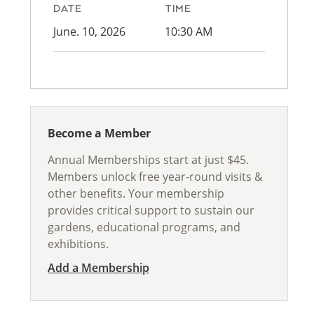
DATE
TIME
June. 10, 2026
10:30 AM
Become a Member
Annual Memberships start at just $45.
Members unlock free year-round visits &
other benefits. Your membership
provides critical support to sustain our
gardens, educational programs, and
exhibitions.
Add a Membership