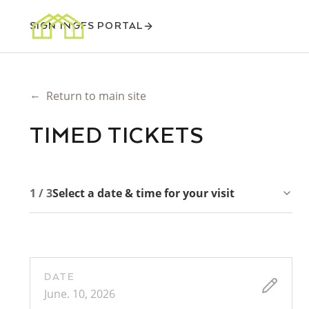
SIGN IN
GFS PORTAL
←
Return to main site
TIMED TICKETS
1 / 3
Select a date & time for your visit
DATE
June. 10, 2026