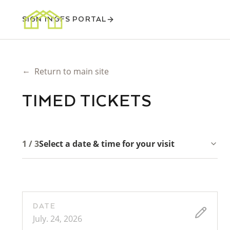
SIGN IN
GFS PORTAL
←
Return to main site
TIMED TICKETS
1 / 3
Select a date & time for your visit
DATE
July. 24, 2026