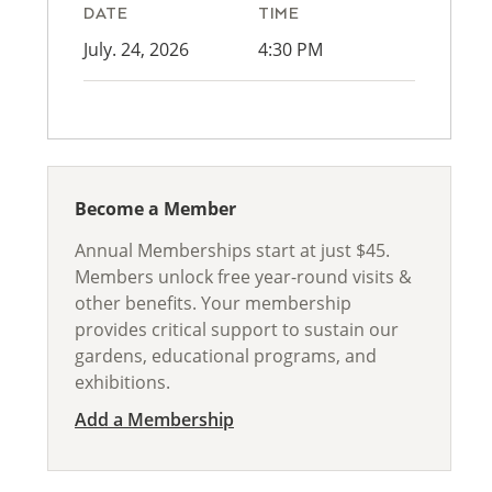
DATE
TIME
July. 24, 2026
4:30 PM
Become a Member
Annual Memberships start at just $45.
Members unlock free year-round visits &
other benefits. Your membership
provides critical support to sustain our
gardens, educational programs, and
exhibitions.
Add a Membership