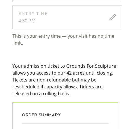
ENTRY TIME
4:30 PM
This is your entry time — your visit has no time
limit.
Your admission ticket to Grounds For Sculpture
allows you access to our 42 acres until closing.
Tickets are non-refundable but may be
rescheduled if capacity allows. Tickets are
released on a rolling basis.
ORDER SUMMARY