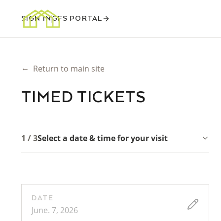
SIGN IN
GFS PORTAL
←
Return to main site
TIMED TICKETS
1 / 3
Select a date & time for your visit
DATE
June. 7, 2026