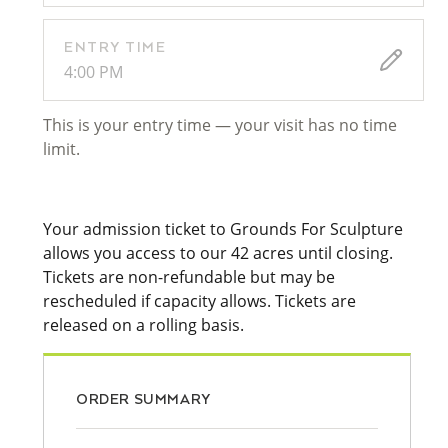
ENTRY TIME
4:00 PM
This is your entry time — your visit has no time
limit.
Your admission ticket to Grounds For Sculpture
allows you access to our 42 acres until closing.
Tickets are non-refundable but may be
rescheduled if capacity allows. Tickets are
released on a rolling basis.
ORDER SUMMARY