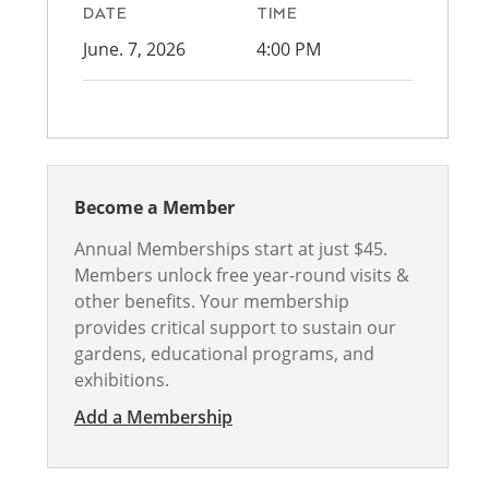
DATE
TIME
June. 7, 2026
4:00 PM
Become a Member
Annual Memberships start at just $45.
Members unlock free year-round visits &
other benefits. Your membership
provides critical support to sustain our
gardens, educational programs, and
exhibitions.
Add a Membership