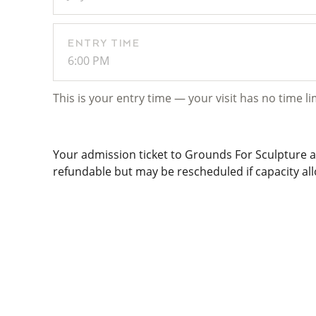
ENTRY TIME
6:00 PM
This is your entry time — your visit has no time li
Your admission ticket to Grounds For Sculpture al
refundable but may be rescheduled if capacity allo