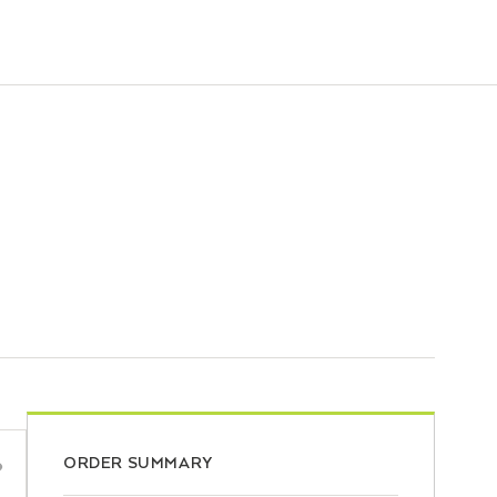
ORDER SUMMARY