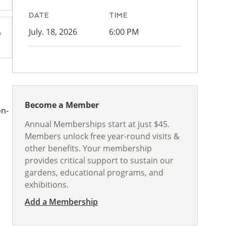
DATE
TIME
July. 18, 2026
6:00 PM
Become a Member
on-
Annual Memberships start at just $45.
Members unlock free year-round visits &
other benefits. Your membership
provides critical support to sustain our
gardens, educational programs, and
exhibitions.
Add a Membership