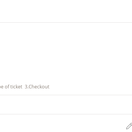
e of ticket
3.
Checkout