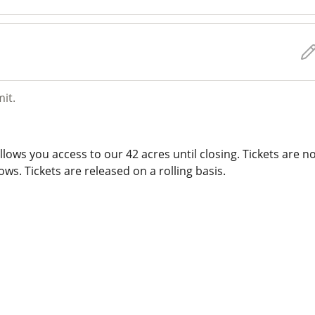
mit.
lows you access to our 42 acres until closing. Tickets are n
ws. Tickets are released on a rolling basis.