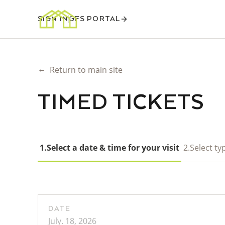
SIGN IN
GFS PORTAL
←
Return to main site
TIMED TICKETS
1.
Select a date & time for your visit
2.
Select typ
DATE
July. 18, 2026