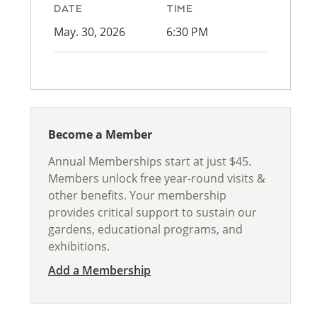
DATE
TIME
May. 30, 2026
6:30 PM
Become a Member
Annual Memberships start at just $45.
Members unlock free year-round visits &
other benefits. Your membership
provides critical support to sustain our
gardens, educational programs, and
exhibitions.
Add a Membership