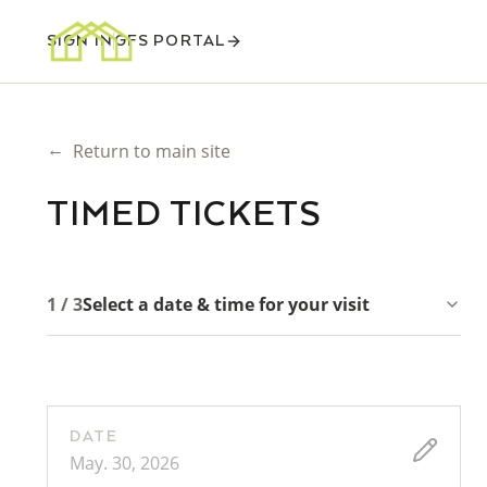
SIGN IN
GFS PORTAL
←
Return to main site
TIMED TICKETS
1 / 3
Select a date & time for your visit
DATE
May. 30, 2026