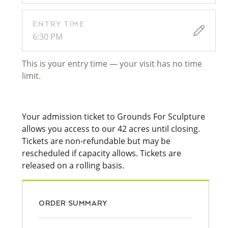
ENTRY TIME
6:30 PM
This is your entry time — your visit has no time
limit.
Your admission ticket to Grounds For Sculpture
allows you access to our 42 acres until closing.
Tickets are non-refundable but may be
rescheduled if capacity allows. Tickets are
released on a rolling basis.
ORDER SUMMARY