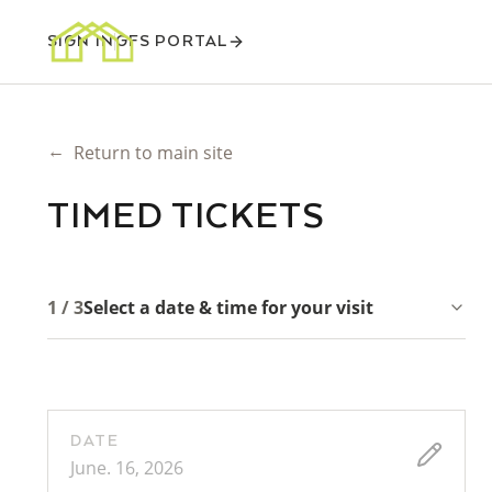
SIGN IN
GFS PORTAL
←
Return to main site
TIMED TICKETS
1 / 3
Select a date & time for your visit
DATE
June. 16, 2026