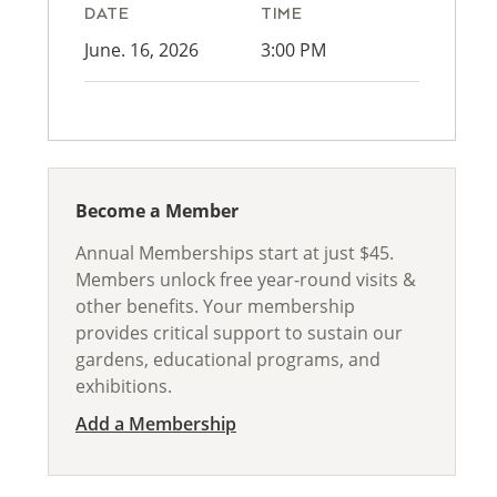
DATE
TIME
June. 16, 2026
3:00 PM
Become a Member
Annual Memberships start at just $45.
Members unlock free year-round visits &
other benefits. Your membership
provides critical support to sustain our
gardens, educational programs, and
exhibitions.
Add a Membership