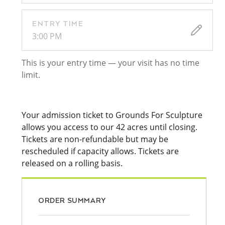
ENTRY TIME
3:00 PM
This is your entry time — your visit has no time
limit.
Your admission ticket to Grounds For Sculpture
allows you access to our 42 acres until closing.
Tickets are non-refundable but may be
rescheduled if capacity allows. Tickets are
released on a rolling basis.
ORDER SUMMARY