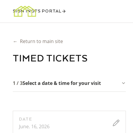
SIGN IN
GFS PORTAL
←
Return to main site
TIMED TICKETS
1 / 3
Select a date & time for your visit
DATE
June. 16, 2026