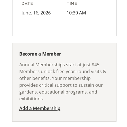
DATE
TIME
June. 16, 2026
10:30 AM
Become a Member
Annual Memberships start at just $45.
Members unlock free year-round visits &
other benefits. Your membership
provides critical support to sustain our
gardens, educational programs, and
exhibitions.
Add a Membership