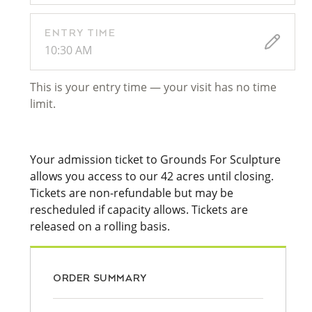
ENTRY TIME
10:30 AM
This is your entry time — your visit has no time
limit.
Your admission ticket to Grounds For Sculpture
allows you access to our 42 acres until closing.
Tickets are non-refundable but may be
rescheduled if capacity allows. Tickets are
released on a rolling basis.
ORDER SUMMARY