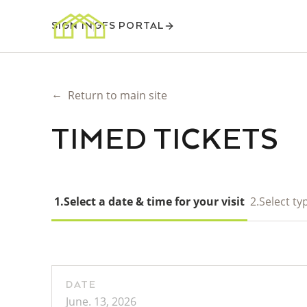
SIGN IN
GFS PORTAL
←
Return to main site
TIMED TICKETS
1.
Select a date & time for your visit
2.
Select typ
DATE
June. 13, 2026