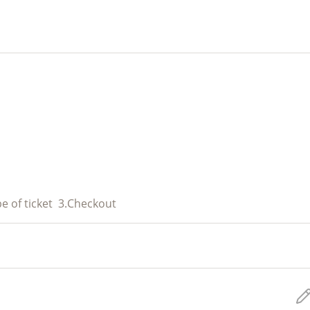
e of ticket
3.
Checkout