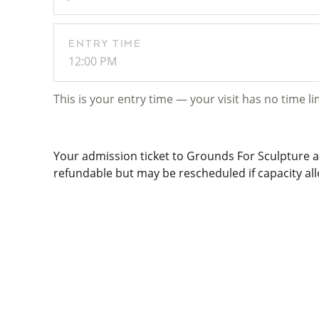
ENTRY TIME
12:00 PM
This is your entry time — your visit has no time li
Your admission ticket to Grounds For Sculpture al
refundable but may be rescheduled if capacity allo