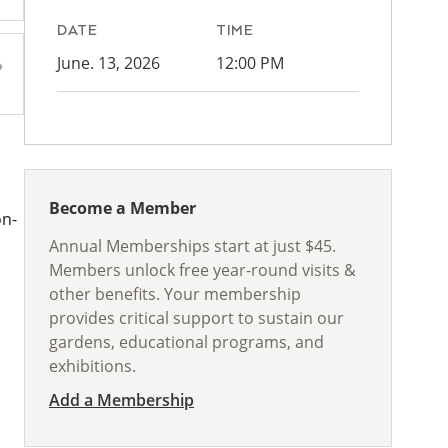
DATE
TIME
June. 13, 2026
12:00 PM
Become a Member
on-
Annual Memberships start at just $45.
Members unlock free year-round visits &
other benefits. Your membership
provides critical support to sustain our
gardens, educational programs, and
exhibitions.
Add a Membership