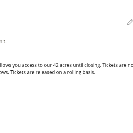
mit.
lows you access to our 42 acres until closing. Tickets are n
ws. Tickets are released on a rolling basis.