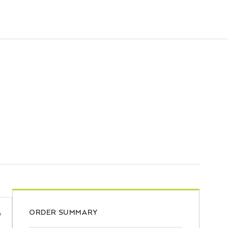
ORDER SUMMARY