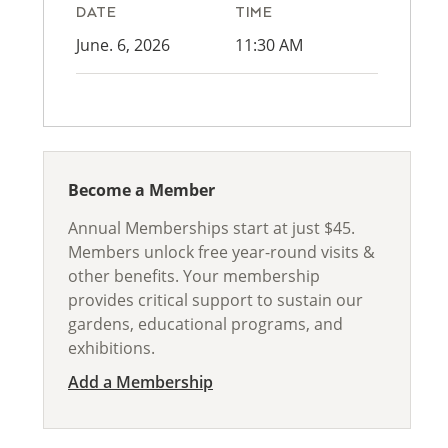
DATE
TIME
June. 6, 2026
11:30 AM
Become a Member
Annual Memberships start at just $45.
Members unlock free year-round visits &
other benefits. Your membership
provides critical support to sustain our
gardens, educational programs, and
exhibitions.
Add a Membership