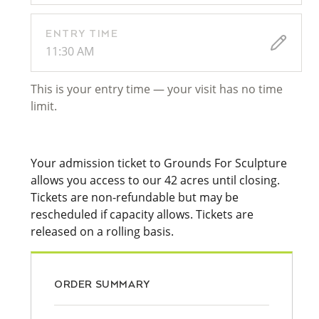
ENTRY TIME
11:30 AM
This is your entry time — your visit has no time
limit.
Your admission ticket to Grounds For Sculpture
allows you access to our 42 acres until closing.
Tickets are non-refundable but may be
rescheduled if capacity allows. Tickets are
released on a rolling basis.
ORDER SUMMARY