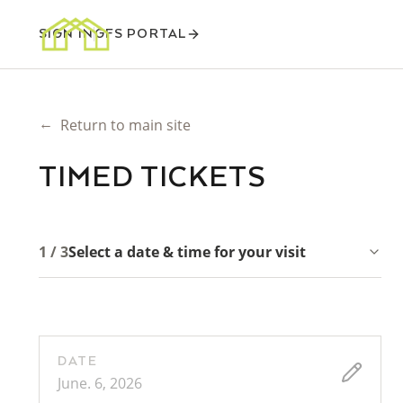
SIGN IN
GFS PORTAL
←
Return to main site
TIMED TICKETS
1 / 3
Select a date & time for your visit
DATE
June. 6, 2026