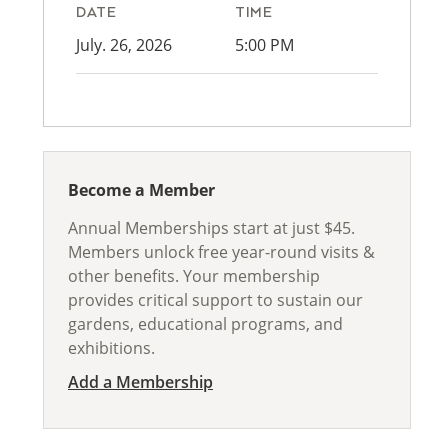
DATE
TIME
July. 26, 2026
5:00 PM
Become a Member
Annual Memberships start at just $45.
Members unlock free year-round visits &
other benefits. Your membership
provides critical support to sustain our
gardens, educational programs, and
exhibitions.
Add a Membership