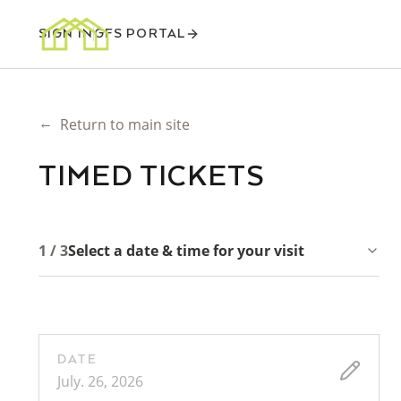
SIGN IN
GFS PORTAL
←
Return to main site
TIMED TICKETS
1 / 3
Select a date & time for your visit
DATE
July. 26, 2026