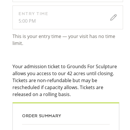
ENTRY TIME
5:00 PM
This is your entry time — your visit has no time
limit.
Your admission ticket to Grounds For Sculpture
allows you access to our 42 acres until closing.
Tickets are non-refundable but may be
rescheduled if capacity allows. Tickets are
released on a rolling basis.
ORDER SUMMARY