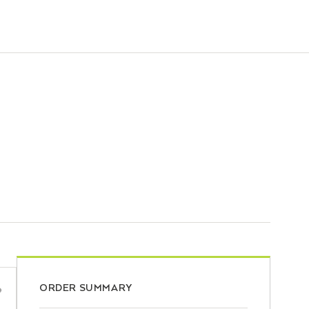
ORDER SUMMARY