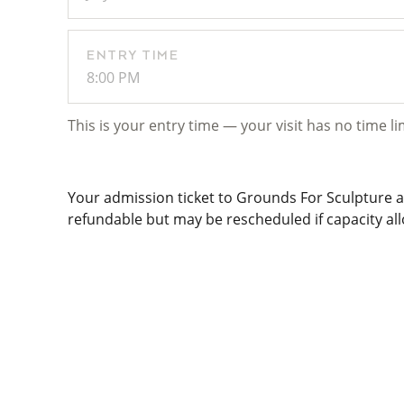
ENTRY TIME
8:00 PM
This is your entry time — your visit has no time li
Your admission ticket to Grounds For Sculpture al
refundable but may be rescheduled if capacity allo