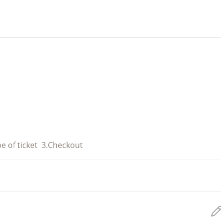
e of ticket
3.
Checkout