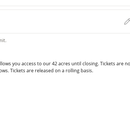
mit.
lows you access to our 42 acres until closing. Tickets are n
ws. Tickets are released on a rolling basis.