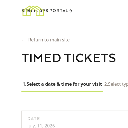
SIGN IN
GFS PORTAL
←
Return to main site
TIMED TICKETS
1.
Select a date & time for your visit
2.
Select typ
DATE
July. 11, 2026