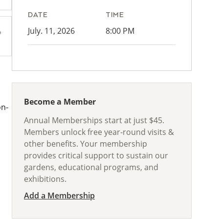
DATE
TIME
July. 11, 2026
8:00 PM
Become a Member
on-
Annual Memberships start at just $45.
Members unlock free year-round visits &
other benefits. Your membership
provides critical support to sustain our
gardens, educational programs, and
exhibitions.
Add a Membership