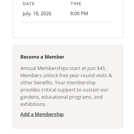
DATE
TIME
July. 18, 2026
8:00 PM
Become a Member
Annual Memberships start at just $45.
Members unlock free year-round visits &
other benefits. Your membership
provides critical support to sustain our
gardens, educational programs, and
exhibitions.
Add a Membership