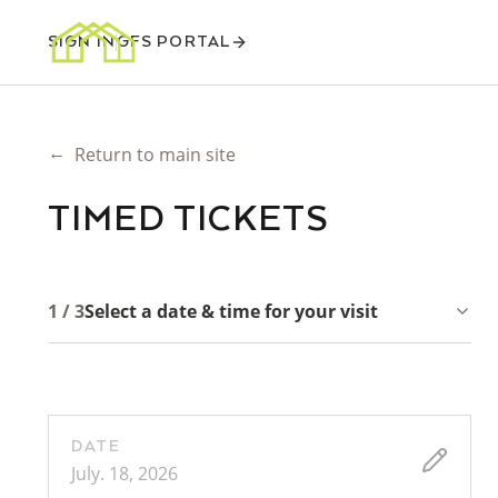
SIGN IN
GFS PORTAL
←
Return to main site
TIMED TICKETS
1 / 3
Select a date & time for your visit
DATE
July. 18, 2026