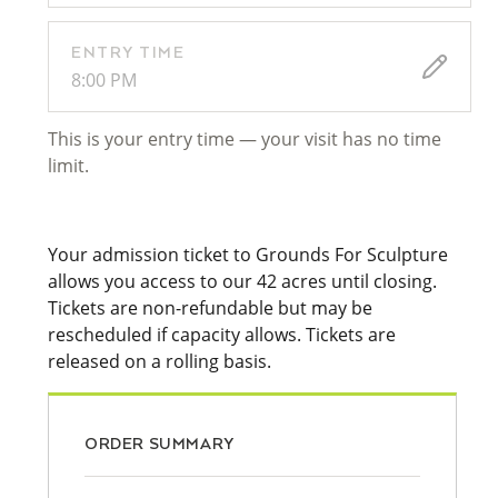
ENTRY TIME
8:00 PM
This is your entry time — your visit has no time
limit.
Your admission ticket to Grounds For Sculpture
allows you access to our 42 acres until closing.
Tickets are non-refundable but may be
rescheduled if capacity allows. Tickets are
released on a rolling basis.
ORDER SUMMARY