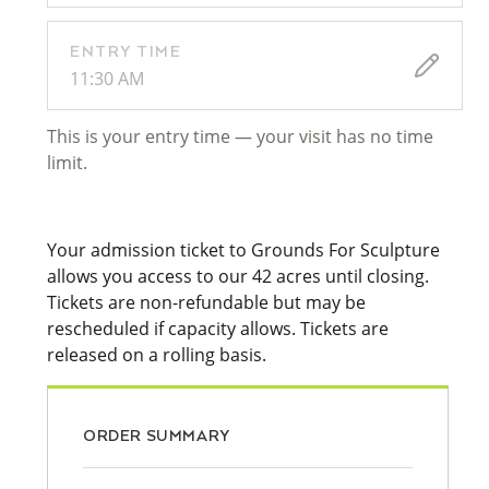
ENTRY TIME
11:30 AM
This is your entry time — your visit has no time
limit.
Your admission ticket to Grounds For Sculpture
allows you access to our 42 acres until closing.
Tickets are non-refundable but may be
rescheduled if capacity allows. Tickets are
released on a rolling basis.
ORDER SUMMARY