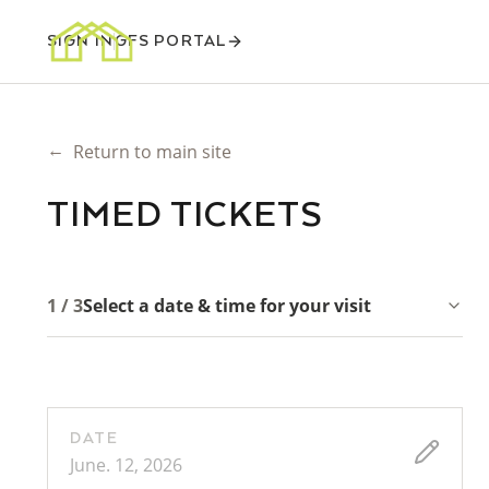
SIGN IN
GFS PORTAL
←
Return to main site
TIMED TICKETS
1 / 3
Select a date & time for your visit
DATE
June. 12, 2026