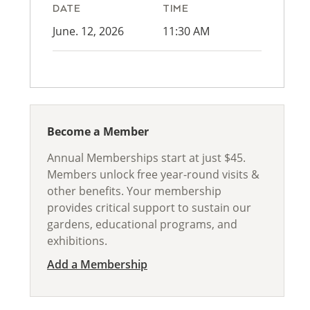
DATE
TIME
June. 12, 2026
11:30 AM
Become a Member
Annual Memberships start at just $45.
Members unlock free year-round visits &
other benefits. Your membership
provides critical support to sustain our
gardens, educational programs, and
exhibitions.
Add a Membership