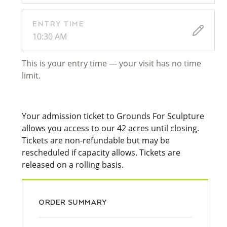
ENTRY TIME
10:30 AM
This is your entry time — your visit has no time
limit.
Your admission ticket to Grounds For Sculpture
allows you access to our 42 acres until closing.
Tickets are non-refundable but may be
rescheduled if capacity allows. Tickets are
released on a rolling basis.
ORDER SUMMARY