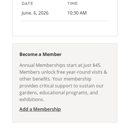
DATE
TIME
June. 6, 2026
10:30 AM
Become a Member
Annual Memberships start at just $45.
Members unlock free year-round visits &
other benefits. Your membership
provides critical support to sustain our
gardens, educational programs, and
exhibitions.
Add a Membership