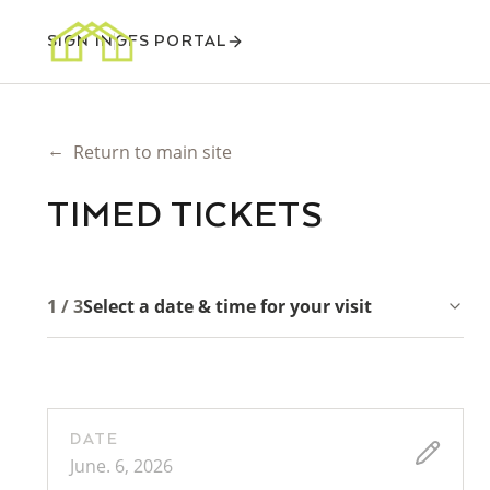
SIGN IN
GFS PORTAL
←
Return to main site
TIMED TICKETS
1 / 3
Select a date & time for your visit
DATE
June. 6, 2026