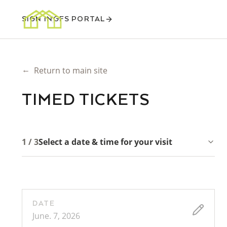
SIGN IN
GFS PORTAL
←
Return to main site
TIMED TICKETS
1 / 3
Select a date & time for your visit
DATE
June. 7, 2026