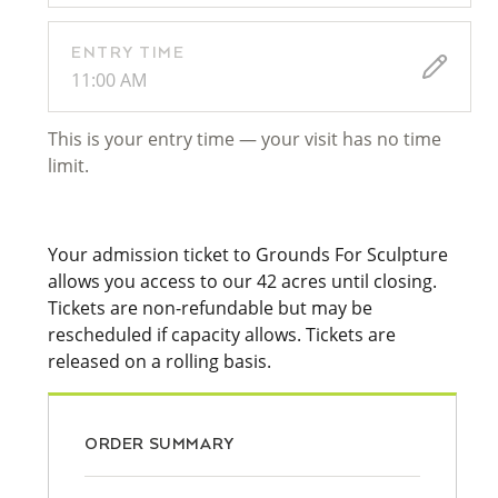
ENTRY TIME
11:00 AM
This is your entry time — your visit has no time
limit.
Your admission ticket to Grounds For Sculpture
allows you access to our 42 acres until closing.
Tickets are non-refundable but may be
rescheduled if capacity allows. Tickets are
released on a rolling basis.
ORDER SUMMARY