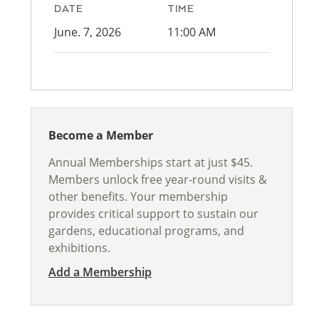
DATE
TIME
June. 7, 2026
11:00 AM
Become a Member
Annual Memberships start at just $45.
Members unlock free year-round visits &
other benefits. Your membership
provides critical support to sustain our
gardens, educational programs, and
exhibitions.
Add a Membership