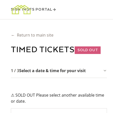
SIGN IN
GFS PORTAL
←
Return to main site
TIMED TICKETS
SOLD OUT
1 / 3
Select a date & time for your visit
⚠ SOLD OUT Please select another available time
or date.