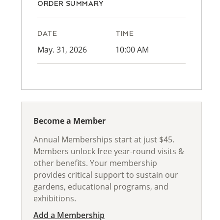
ORDER SUMMARY
DATE
TIME
May. 31, 2026
10:00 AM
Become a Member
Annual Memberships start at just $45.
Members unlock free year-round visits &
other benefits. Your membership
provides critical support to sustain our
gardens, educational programs, and
exhibitions.
Add a Membership