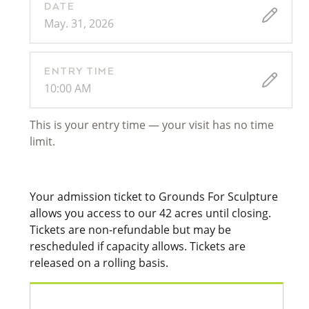
DATE
May. 31, 2026
ENTRY TIME
10:00 AM
This is your entry time — your visit has no time
limit.
Your admission ticket to Grounds For Sculpture
allows you access to our 42 acres until closing.
Tickets are non-refundable but may be
rescheduled if capacity allows. Tickets are
released on a rolling basis.