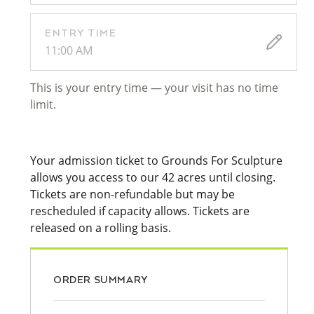
ENTRY TIME
11:00 AM
This is your entry time — your visit has no time
limit.
Your admission ticket to Grounds For Sculpture
allows you access to our 42 acres until closing.
Tickets are non-refundable but may be
rescheduled if capacity allows. Tickets are
released on a rolling basis.
ORDER SUMMARY