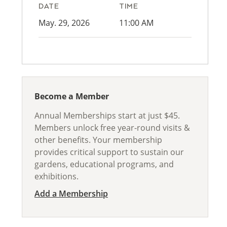
DATE
TIME
May. 29, 2026
11:00 AM
Become a Member
Annual Memberships start at just $45.
Members unlock free year-round visits &
other benefits. Your membership
provides critical support to sustain our
gardens, educational programs, and
exhibitions.
Add a Membership