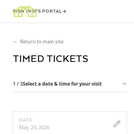
SIGN IN
GFS PORTAL
←
Return to main site
TIMED TICKETS
1 / 3
Select a date & time for your visit
DATE
May. 29, 2026