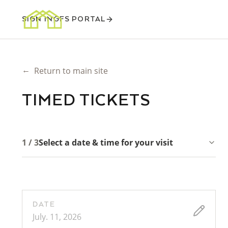
SIGN IN
GFS PORTAL
←
Return to main site
TIMED TICKETS
1 / 3
Select a date & time for your visit
DATE
July. 11, 2026