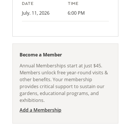
DATE
TIME
July. 11, 2026
6:00 PM
Become a Member
Annual Memberships start at just $45.
Members unlock free year-round visits &
other benefits. Your membership
provides critical support to sustain our
gardens, educational programs, and
exhibitions.
Add a Membership