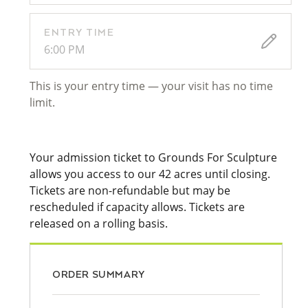
ENTRY TIME
6:00 PM
This is your entry time — your visit has no time
limit.
Your admission ticket to Grounds For Sculpture
allows you access to our 42 acres until closing.
Tickets are non-refundable but may be
rescheduled if capacity allows. Tickets are
released on a rolling basis.
ORDER SUMMARY