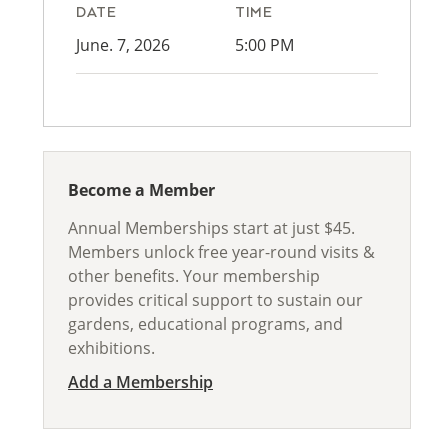
DATE
TIME
June. 7, 2026
5:00 PM
Become a Member
Annual Memberships start at just $45.
Members unlock free year-round visits &
other benefits. Your membership
provides critical support to sustain our
gardens, educational programs, and
exhibitions.
Add a Membership