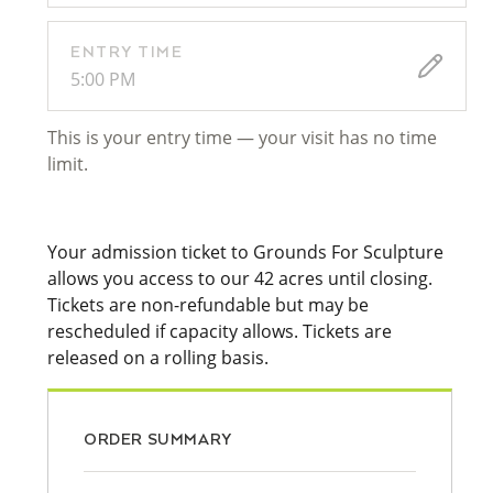
ENTRY TIME
5:00 PM
This is your entry time — your visit has no time
limit.
Your admission ticket to Grounds For Sculpture
allows you access to our 42 acres until closing.
Tickets are non-refundable but may be
rescheduled if capacity allows. Tickets are
released on a rolling basis.
ORDER SUMMARY