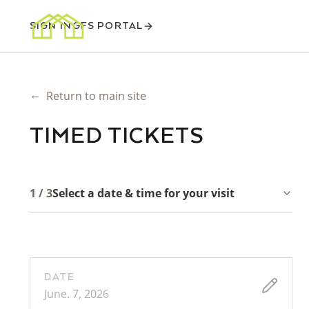
SIGN IN
GFS PORTAL
←
Return to main site
TIMED TICKETS
1 / 3
Select a date & time for your visit
DATE
June. 7, 2026