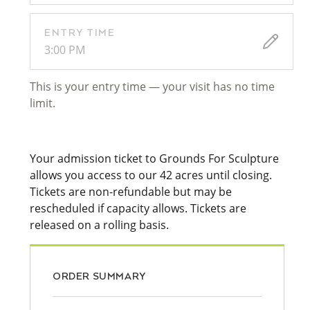
ENTRY TIME
3:00 PM
This is your entry time — your visit has no time
limit.
Your admission ticket to Grounds For Sculpture
allows you access to our 42 acres until closing.
Tickets are non-refundable but may be
rescheduled if capacity allows. Tickets are
released on a rolling basis.
ORDER SUMMARY