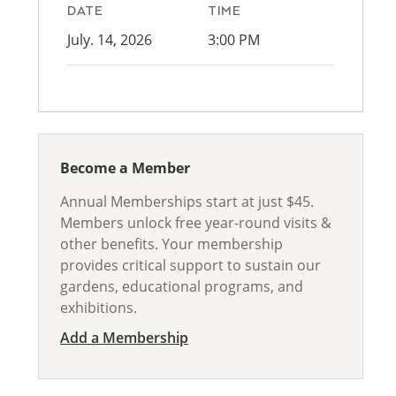
DATE
TIME
July. 14, 2026
3:00 PM
Become a Member
Annual Memberships start at just $45.
Members unlock free year-round visits &
other benefits. Your membership
provides critical support to sustain our
gardens, educational programs, and
exhibitions.
Add a Membership