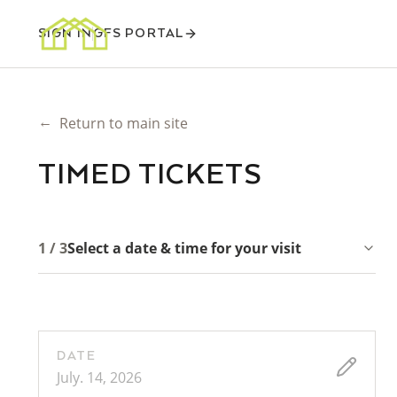
SIGN IN
GFS PORTAL
←
Return to main site
TIMED TICKETS
1 / 3
Select a date & time for your visit
DATE
July. 14, 2026