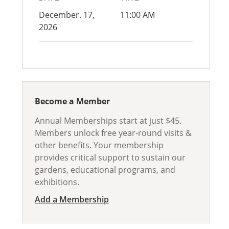
December. 17,
11:00 AM
2026
Become a Member
Annual Memberships start at just $45.
Members unlock free year-round visits &
other benefits. Your membership
provides critical support to sustain our
gardens, educational programs, and
exhibitions.
Add a Membership