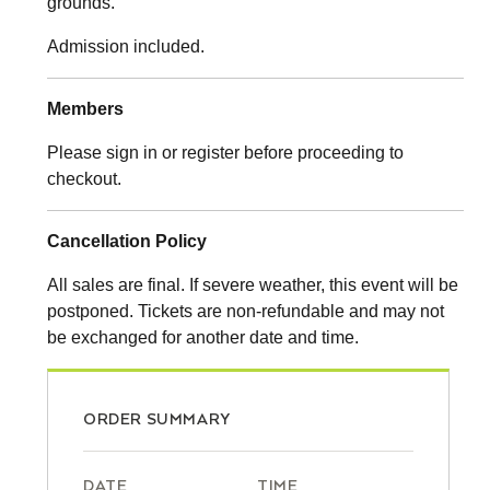
grounds.
Admission included.
Members
Please sign in or register before proceeding to
checkout.
Cancellation Policy
All sales are final. If severe weather, this event will be
postponed. Tickets are non-refundable and may not
be exchanged for another date and time.
ORDER SUMMARY
DATE
TIME