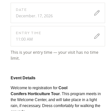
DATE
December. 17, 2026
ENTRY TIME
11:00 AM
This is your entry time — your visit has no time
limit.
Event Details
Welcome to registration for
Cool
Conifers
Horticulture Tour
. This program meets in
the Welcome Center, and will take place in a light
rain, if necessary. Dress comfortably for walking the