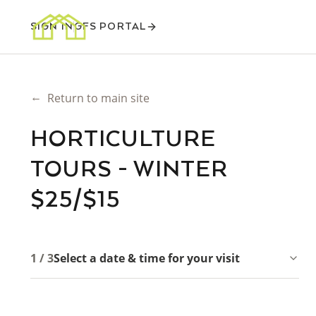
SIGN IN
GFS PORTAL
←
Return to main site
HORTICULTURE
TOURS - WINTER
$25/$15
1 / 3
Select a date & time for your visit