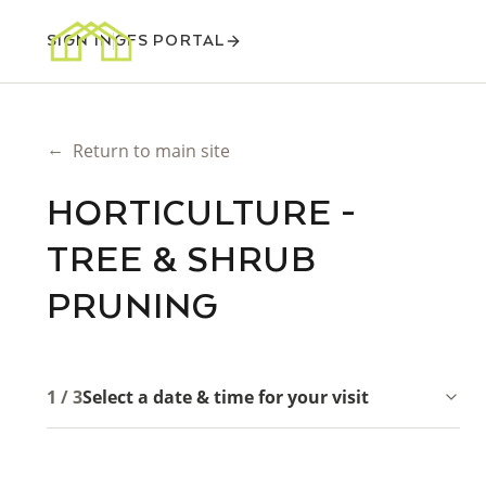
SIGN IN
GFS PORTAL
←
Return to main site
HORTICULTURE -
TREE & SHRUB
PRUNING
1 / 3
Select a date & time for your visit