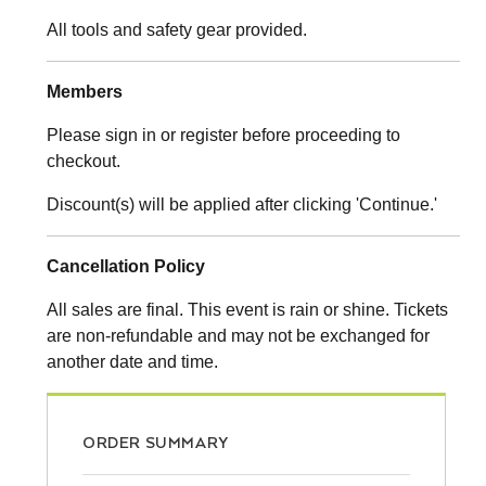
All tools and safety gear provided.
Members
Please sign in or register before proceeding to
checkout.
Discount(s) will be applied after clicking 'Continue.'
Cancellation Policy
All sales are final. This event is rain or shine. Tickets
are non-refundable and may not be exchanged for
another date and time.
ORDER SUMMARY