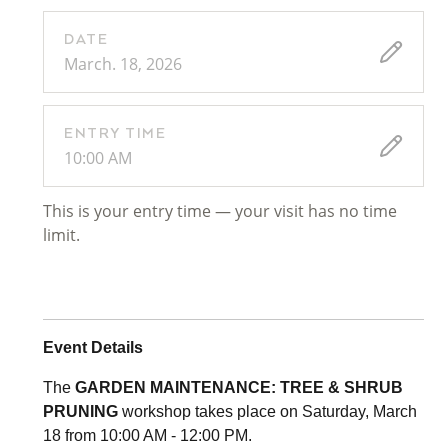
DATE
March. 18, 2026
ENTRY TIME
10:00 AM
This is your entry time — your visit has no time
limit.
Event Details
The
GARDEN MAINTENANCE: TREE & SHRUB
PRUNING
workshop takes place on Saturday, March
18 from 10:00 AM - 12:00 PM.