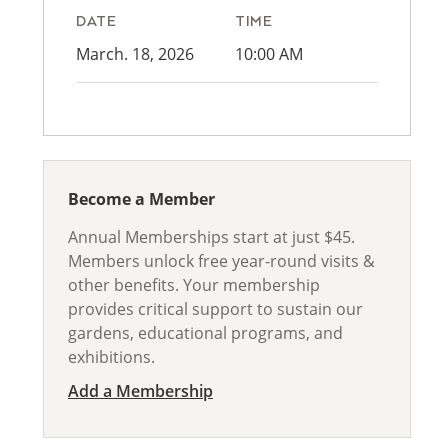
DATE
TIME
March. 18, 2026
10:00 AM
Become a Member
Annual Memberships start at just $45.
Members unlock free year-round visits &
other benefits. Your membership
provides critical support to sustain our
gardens, educational programs, and
exhibitions.
Add a Membership