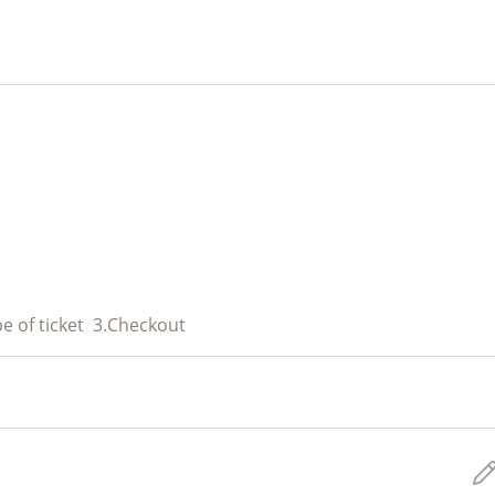
e of ticket
3.
Checkout