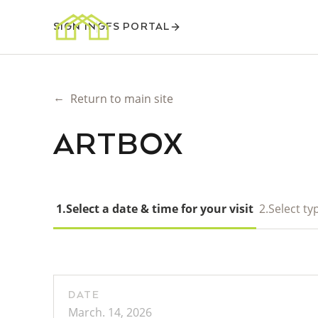
SIGN IN
GFS PORTAL
←
Return to main site
ARTBOX
1.
Select a date & time for your visit
2.
Select typ
DATE
March. 14, 2026