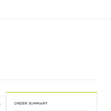
ORDER SUMMARY