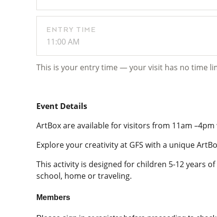
ENTRY TIME
11:00 AM
This is your entry time — your visit has no time li
Event Details
ArtBox are available for visitors from 11am –4pm 
Explore your creativity at GFS with a unique ArtBo
This activity is designed for children 5-12 years 
school, home or traveling.
Members