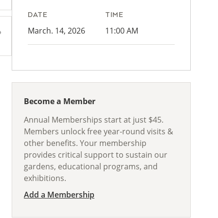
DATE
TIME
March. 14, 2026
11:00 AM
Become a Member
Annual Memberships start at just $45.
Members unlock free year-round visits &
other benefits. Your membership
provides critical support to sustain our
gardens, educational programs, and
exhibitions.
Add a Membership