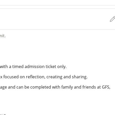
mit.
with a timed admission ticket only.
x focused on reflection, creating and sharing.
of age and can be completed with family and friends at GFS,